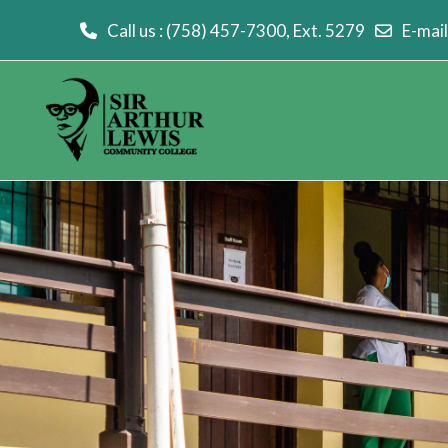
Call us
: (758) 457-7300, Ext. 5279
E-mail
Skip to main content