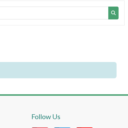
Search co
Search 
Follow Us