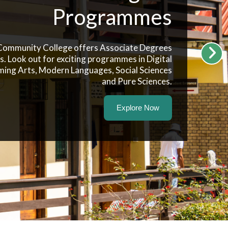
Programmes
 Community College offers Associate Degrees
es. Look out for exciting programmes in Digital
ming Arts, Modern Languages, Social Sciences
and Pure Sciences.
Explore Now