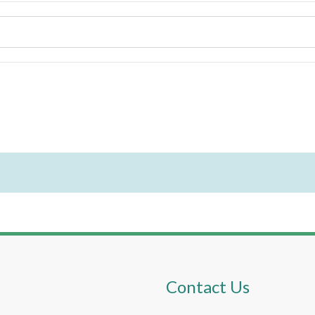
Contact Us