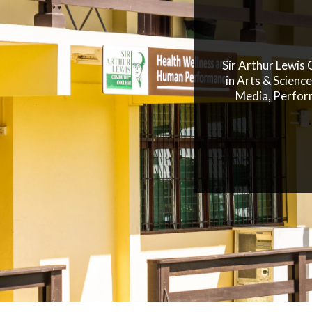
Sir Arthur Lewis
in Arts & Scienc
Media, Perfor