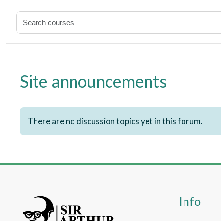
Site announcements
There are no discussion topics yet in this forum.
Info