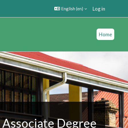
Log in
English ‎(en)‎
Home
Associate Degree