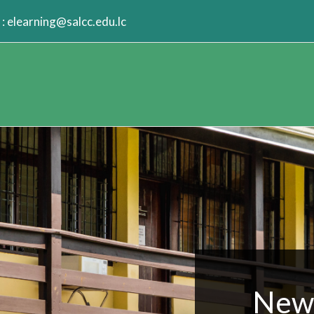
:
elearning@salcc.edu.lc
New 